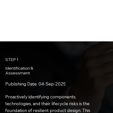
STEP 1
Identification &
Assessment
Publishing Date:
04-Sep-2025
Proactively identifying components,
technologies, and their lifecycle risks is the
foundation of resilient product design. This