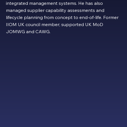
integrated management systems. He has also
managed supplier capability assessments and
lifecycle planning from concept to end-of-life. Former
IIOM UK council member; supported UK MoD
JOMWG and CAWG.