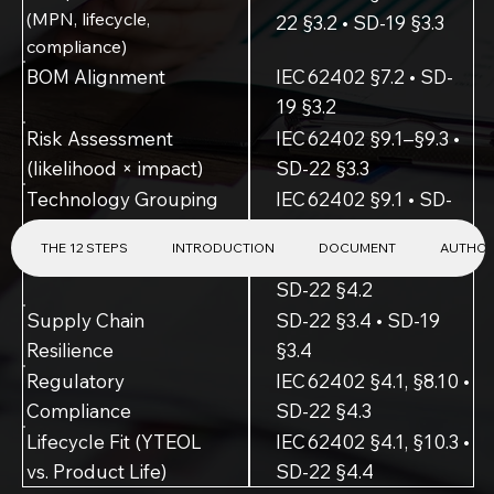
(MPN, lifecycle,
22 §3.2 • SD-19 §3.3
compliance)
BOM Alignment
IEC 62402 §7.2 • SD-
19 §3.2
Risk Assessment
IEC 62402 §9.1–§9.3 •
(likelihood × impact)
SD-22 §3.3
Technology Grouping
IEC 62402 §9.1 • SD-
22 §3.3
THE 12 STEPS
INTRODUCTION
DOCUMENT
AUTHO
Software & Firmware
IEC 62402 §8.2, §8.9 •
SD-22 §4.2
Supply Chain
SD-22 §3.4 • SD-19
Resilience
§3.4
Regulatory
IEC 62402 §4.1, §8.10 •
Compliance
SD-22 §4.3
Lifecycle Fit (YTEOL
IEC 62402 §4.1, §10.3 •
vs. Product Life)
SD-22 §4.4