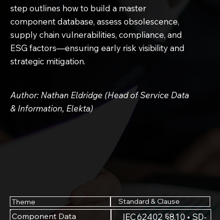
step outlines how to build a master
component database, assess obsolescence,
supply chain vulnerabilities, compliance, and
ESG factors—ensuring early risk visibility and
strategic mitigation.
Author: Nathan Eldridge (Head of Service Data
& Information, Elekta)
Standard & Clause
Theme
Component Data
IEC 62402 §8.10 • SD-