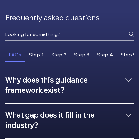
Frequently asked questions
FAQs
Step 1
Step 2
Step 3
Step 4
Step 5
Why does this guidance
framework exist?
Because many organizations struggle with the same
challenges: late and unplanned redesigns, high broker
What gap does it fill in the
cost, unreliable aftermarket quality, supply
industry?
interruptions, compliance risks, or missed opportunities
for efficiency. Information exists, but it’s scattered