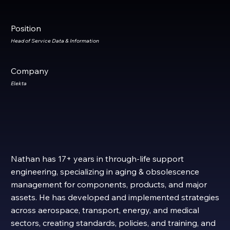
Position
Head of Service Data & Information
Company
Elekta
​​Nathan has 17+ years in through-life support
engineering, specializing in aging & obsolescence
management for components, products, and major
assets. He has developed and implemented strategies
across aerospace, transport, energy, and medical
sectors, creating standards, policies, and training, and