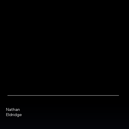
Nathan
Eldridge