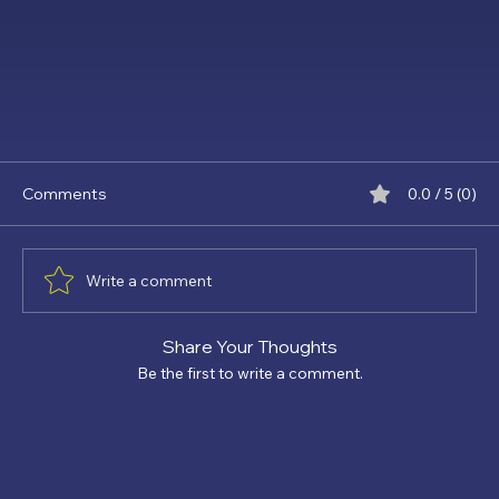
Comments
0.0 / 5 (0)
Write a comment
Share Your Thoughts
Be the first to write a comment.