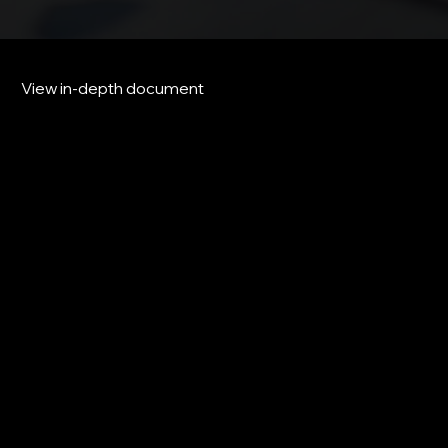
View in-depth document