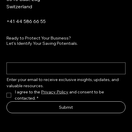
Switzerland
+41 44 586 66 55
Ready to Protect Your Business?
Let's Identify Your Saving Potentials.
Enter your email to receive exclusive insights, updates, and 
valuable resources.
I agree to the 
Privacy Policy
 and consent to be 
contacted.
*
Submit