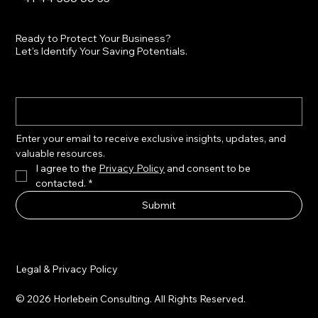
Ready to Protect Your Business?
Let's Identify Your Saving Potentials.
Enter your email to receive exclusive insights, updates, and 
valuable resources.
I agree to the 
Privacy Policy
 and consent to be 
contacted.
*
Submit
Legal & Privacy Policy
© 2026 Horlebein Consulting. All Rights Reserved.