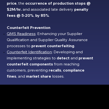
price
,
the
occurrence of production stops @
$2M/hr.
and associated late delivery
penalty
fees
@
5-20%
,
by 85%
.
Counterfeit Prevention
QMS Readiness
: Enhancing your Supplier
Qualification and Supplier Quality Assurance
processes to
prevent counterfeiting
.
Counterfeit Identification
: Developing and
implementing strategies to
detect
and
prevent
counterfeit components
from reaching
customers, preventing
recalls
,
compliance
fines
, and
market share
losses.