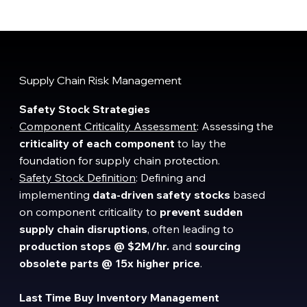
Supply Chain Risk Management
Safety Stock Strategies
Component Criticality Assessment
: Assessing the
criticality of each component
to lay the
foundation for supply chain protection.
Safety Stock Definition
: Defining and
implementing
data-driven safety stocks
based
on component criticality to
prevent sudden
supply chain disruptions
, often leading to
production stops @
$2M/hr.
and
sourcing
obsolete parts @ 15x higher price
.
Last Time Buy Inventory Management