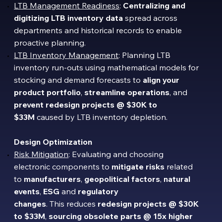
LTB Management Readiness
:
Centralizing
and
digitizing LTB inventory data
spread across
departments and historical records to enable
proactive planning.
LTB Inventory Management
: Planning LTB
inventory run-outs using mathematical models for
stocking and demand forecasts to
align your
product portfolio
,
streamline
operations
, and
prevent
redesign projects @ $30K to
$33M
caused by LTB inventory depletion.
Design Optimization
Risk Mitigation
: Evaluating and choosing
electronic components to
mitigate risks
related
to
manufacturers
,
geopolitical factors
,
natural
events
,
ESG
and
regulatory
changes
. This reduces
redesign projects
@
$30K
to $33M
,
sourcing obsolete parts @ 15x higher