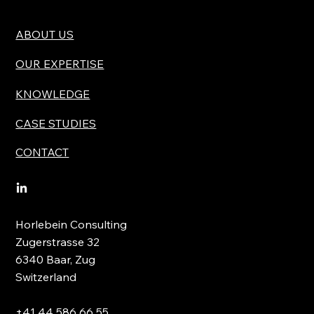
ABOUT US
OUR EXPERTISE
KNOWLEDGE
CASE STUDIES
CONTACT
Horlebein Consulting
Zugerstrasse 32
6340 Baar, Zug
Switzerland
+41 44 586 66 55