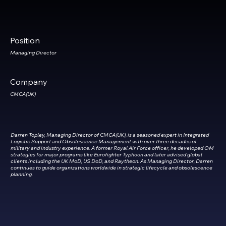
Position
Managing
Director
Company
CMCA(UK)
Darren Topley, Managing Director of CMCA(UK), is a seasoned expert in Integrated
Logistic Support and Obsolescence Management with over three decades of
military and industry experience. A former Royal Air Force officer, he developed OM
strategies for major programs like Eurofighter Typhoon and later advised global
clients including the UK MoD, US DoD, and Raytheon. As Managing Director, Darren
continues to guide organizations worldwide in strategic lifecycle and obsolescence
planning.