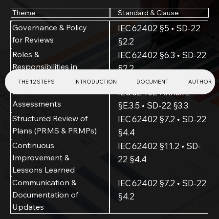
Standard & Clause
Theme
Governance & Policy
IEC 62402 §5 • SD-22
for Reviews
§2.2
Roles &
IEC 62402 §6.3 • SD-22
Responsibilities in
§2.2
Review Process
THE 12 STEPS
INTRODUCTION
DOCUMENT
AUTHOR
Periodic Review of Risk
IEC 62402 Annex E
Assessments
§E.3.5 • SD-22 §3.3
Structured Review of
IEC 62402 §7.2 • SD-22
Plans (PRMS & PRMPs)
§4.4
Continuous
IEC 62402 §11.2 • SD-
Improvement &
22 §4.4
Lessons Learned
Communication &
IEC 62402 §7.2 • SD-22
Documentation of
§4.2
Updates