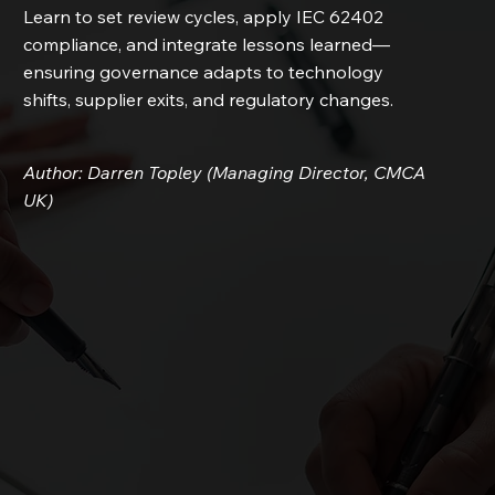
Learn to set review cycles, apply IEC 62402
compliance, and integrate lessons learned—
ensuring governance adapts to technology
shifts, supplier exits, and regulatory changes.
Author: Darren Topley (Managing Director, CMCA
UK)