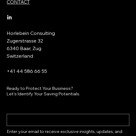
CONTACT
Horlebein Consulting
Zugerstrasse 32
6340 Baar, Zug
Switzerland
+41 44 586 66 55
Ready to Protect Your Business?
Let's Identify Your Saving Potentials.
Enter your email to receive exclusive insights, updates, and 