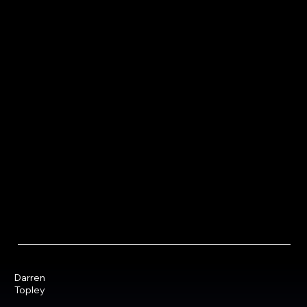
Darren
Topley