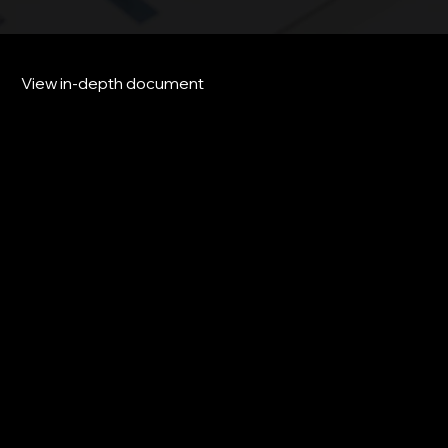
View in-depth document