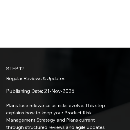
STEP 12
Regular Reviews & Updates
Publishing Date:
21-Nov-2025
Plans lose relevance as risks evolve. This step
explains how to keep your Product Risk
Management Strategy and Plans current
through structured reviews and agile updates.