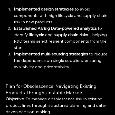
Implemented design strategies
 to avoid 
components with high lifecycle and supply chain 
risk in new products.
Established AI/Big Data-powered analytics
 to 
identify 
lifecycle
 and 
supply chain risks
—helpin
g 
R&D teams select resilient components from the 
start.
Implemented multi-sourcing strategies
 to reduce 
the dependence on single suppliers, ensuring 
availability and price stability.
Plan for Obsolescence: Navigating Existing 
Products Through Unstable Markets
Objective
: To manage obsolescence risk in existing 
product lines through structured planning and data-
driven decision-making.