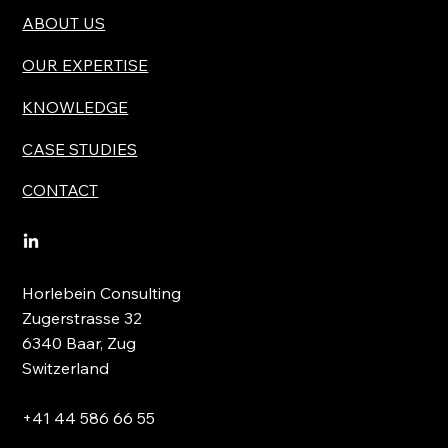
ABOUT US
OUR EXPERTISE
KNOWLEDGE
CASE STUDIES
CONTACT
Horlebein Consulting
Zugerstrasse 32
6340 Baar, Zug
Switzerland
+41 44 586 66 55