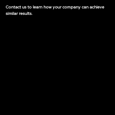
Contact us to learn how your company can achieve 
similar results.