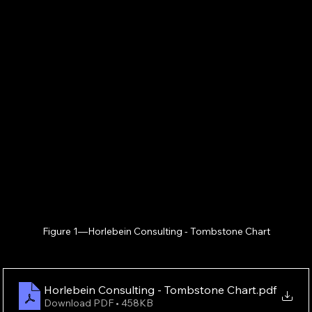
Figure 1—Horlebein Consulting - Tombstone Chart
Horlebein Consulting - Tombstone Chart
.pdf
Download PDF • 458KB