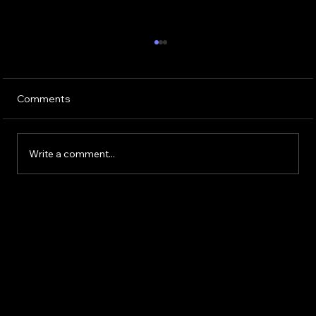
Comments
Write a comment...
Electronic Component Market Trends
and Insights