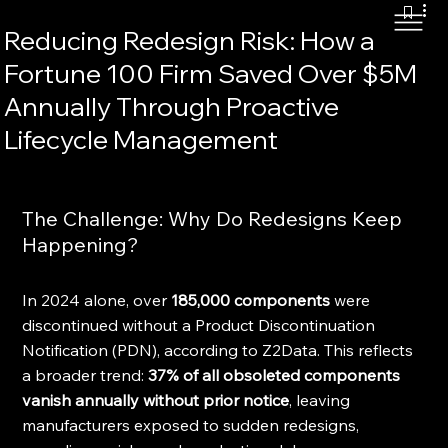
Reducing Redesign Risk: How a
Fortune 100 Firm Saved Over $5M
Annually Through Proactive
Lifecycle Management
The Challenge: Why Do Redesigns Keep 
Happening?
In 2024 alone, over 
185,000 components
 were 
discontinued without a Product Discontinuation 
Notification (PDN), according to Z2Data. This reflects 
a broader trend: 
37% of all obsoleted components 
vanish annually without prior notice
, leaving 
manufacturers exposed to sudden redesigns, 