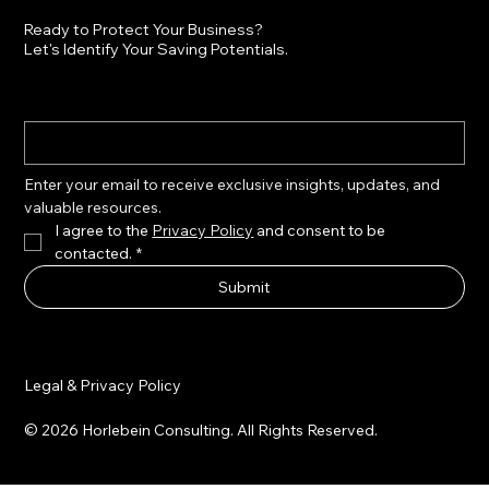
Ready to Protect Your Business?
Let's Identify Your Saving Potentials.
Enter your email to receive exclusive insights, updates, and 
valuable resources.
I agree to the 
Privacy Policy
 and consent to be 
contacted.
*
Submit
Legal & Privacy Policy
© 2026 Horlebein Consulting. All Rights Reserved.