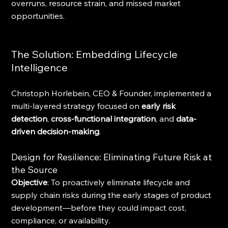
overruns, resource strain, and missed market 
opportunities.
The Solution: Embedding Lifecycle 
Intelligence
Christoph Horlebein, CEO & Founder, implemented a 
multi-layered strategy focused on 
early risk 
detection
, 
cross-functional integration
, and 
data-
driven decision-making
.
Design for Resilience: Eliminating Future Risk at 
the Source
Objective
: To proactively eliminate lifecycle and 
supply chain risks during the early stages of product 
development—before they could impact cost, 
compliance, or availability.