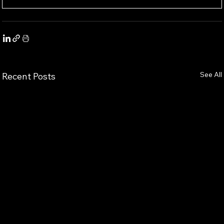
See All
Recent Posts