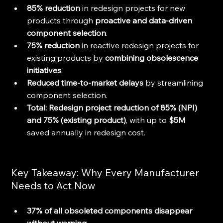
85% reduction
 in redesign projects for new 
products through 
proactive and data-driven 
component selection
.
75% reduction
 in reactive redesign projects for 
existing products by 
combining obsolescence 
initiatives
.
Reduced time-to-market delays
 by streamlining 
component selection.
Total: Redesign project reduction of 85% (NPI) 
and 75% (existing product)
, with up to 
$5M 
saved annually in redesign cost.
Key Takeaway: Why Every Manufacturer 
Needs to Act Now
37% of all obsoleted components disappear 