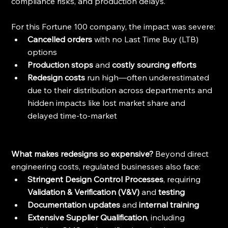
compliance risks, and production delays.
For this Fortune 100 company, the impact was severe:
Cancelled orders 
with no Last Time Buy (LTB) 
options
Production stops 
and
 costly sourcing efforts
Redesign costs
 run high—often underestimated 
due to their distribution across departments and 
hidden impacts like lost market share and 
delayed time-to-market
What makes redesigns so expensive? 
Beyond direct 
engineering costs, regulated businesses also face:
Stringent Design Control Processes
, requiring
Validation & Verification (V&V) 
and
 testing
Documentation updates 
and
 internal training
Extensive Supplier Qualification
, including 