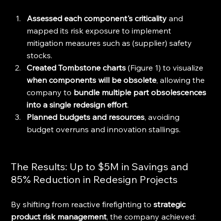
Assessed each component's criticality
 and 
mapped its risk exposure to implement 
mitigation measures such as (supplier) safety 
stocks.
Created Tombstone charts
 (Figure 1) to visualize 
when components will be obsolete
, allowing the 
company to 
bundle multiple part obsolescences 
into a single redesign effort
.
Planned budgets and resources
, avoiding 
budget overruns and innovation stallings.
The Results: Up to $5M in Savings and 
85% Reduction in Redesign Projects
By shifting from reactive firefighting to 
strategic 
product risk management
, the company achieved: