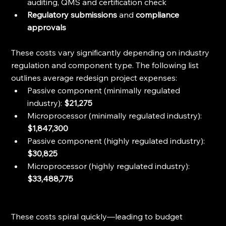
auditing, QMS and certification check
Regulatory submissions 
and
 compliance 
approvals
These costs vary significantly depending on industry 
regulation and component type. The following list 
outlines average redesign project expenses:
Passive component (minimally regulated 
industry): 
$21,275
Microprocessor (minimally regulated industry): 
$1,847,300
Passive component (highly regulated industry):
$30,825
Microprocessor (highly regulated industry): 
$33,488,775
These costs spiral quickly—leading to budget 