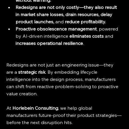
without warning.
Redesigns are not only costly—they also result 
in market share losses, drain resources, delay 
product launches, 
and
 reduce profitability.
Proactive obsolescence management
,
powered 
by AI-driven intelligence 
eliminates costs 
and
increases operational resilience
.
Redesigns are not just an engineering issue—they 
are a 
strategic risk
. By embedding lifecycle 
intelligence into the design process, manufacturers 
can shift from reactive problem-solving to proactive 
value creation.
At 
Horlebein Consulting
, we help global 
manufacturers future-proof their product strategies—
before the next disruption hits.